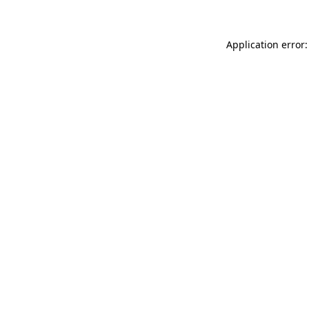
Application error