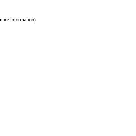
 more information)
.