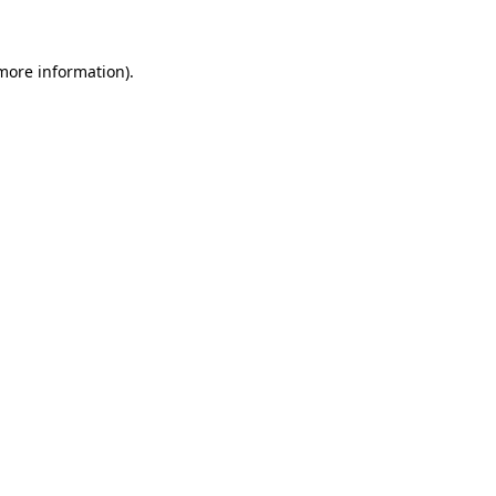
 more information)
.