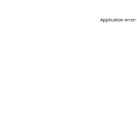
Application error