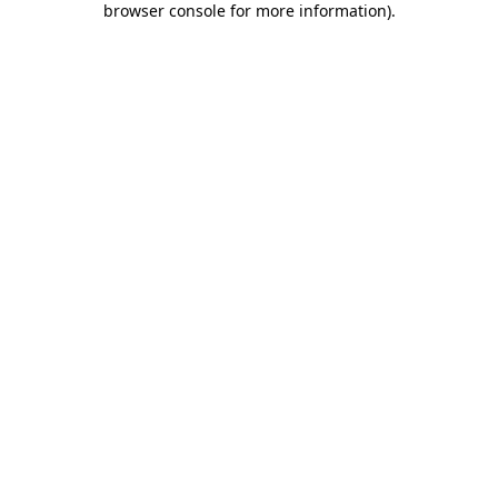
browser console for more information)
.