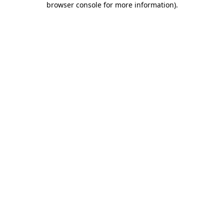
browser console for more information)
.