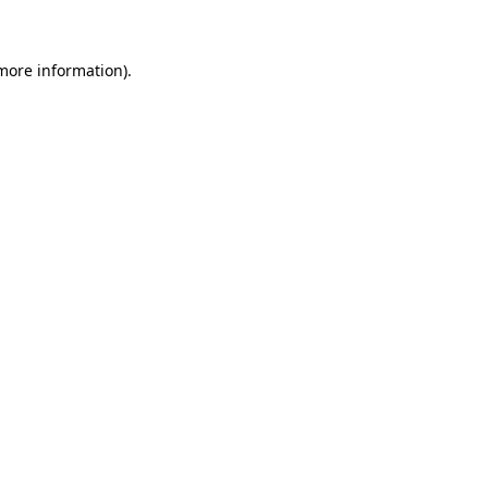
 more information)
.