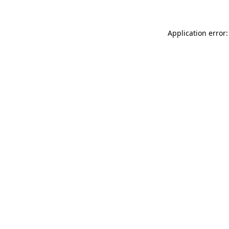
Application error