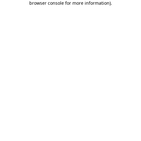
browser console for more information)
.