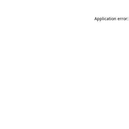
Application error