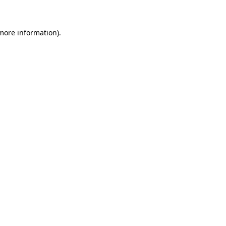
 more information)
.