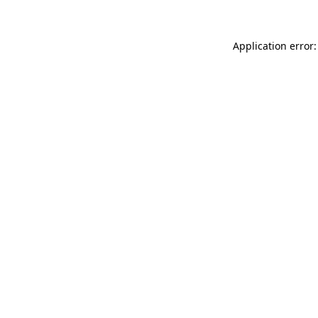
Application error