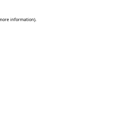
 more information)
.