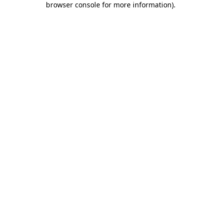
browser console for more information)
.