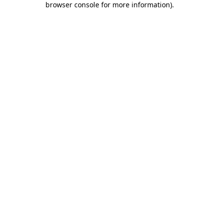
browser console for more information)
.