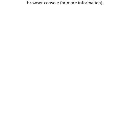
browser console for more information)
.