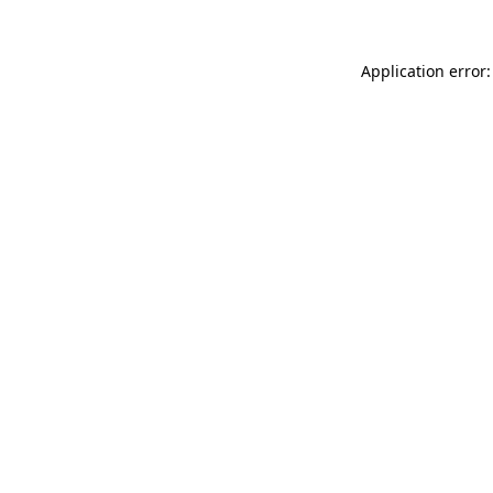
Application error