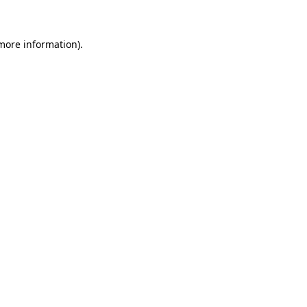
 more information)
.