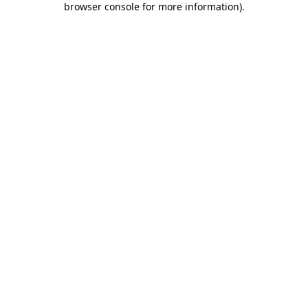
browser console for more information)
.