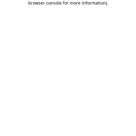
browser console for more information)
.