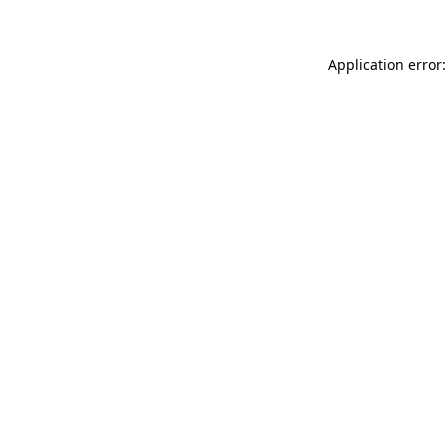
Application error