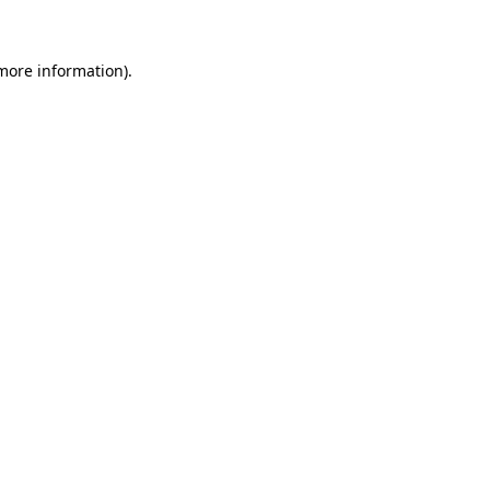
 more information)
.