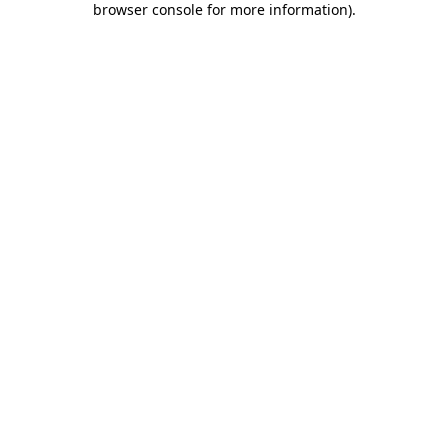
browser console for more information)
.