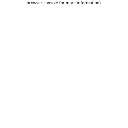
browser console for more information)
.