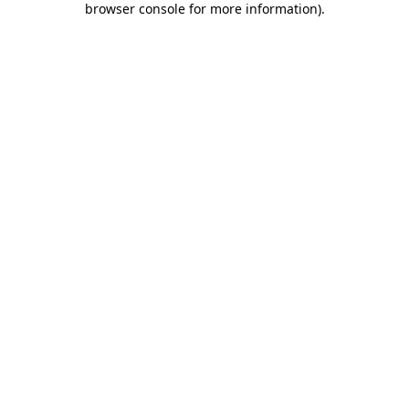
browser console for more information)
.