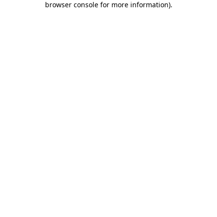
browser console for more information)
.