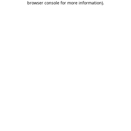
browser console for more information)
.