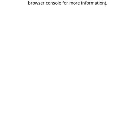
browser console for more information)
.