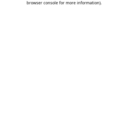
browser console for more information)
.