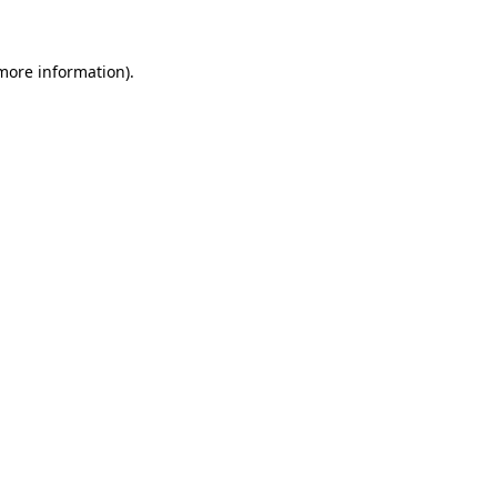
 more information)
.