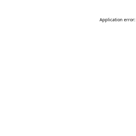
Application error