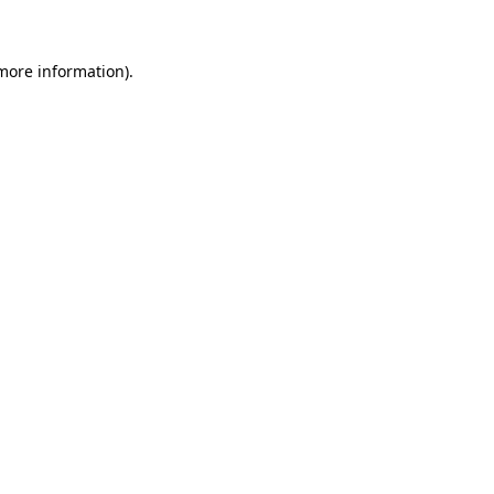
 more information)
.