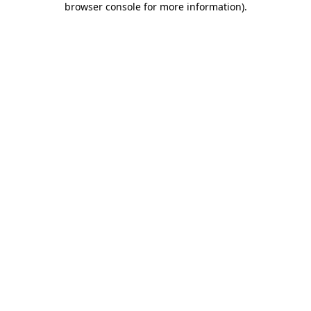
browser console for more information)
.