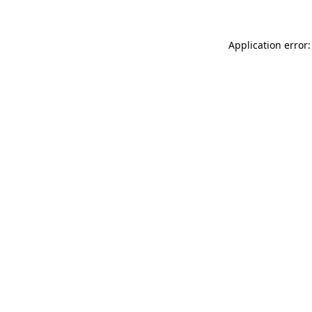
Application error