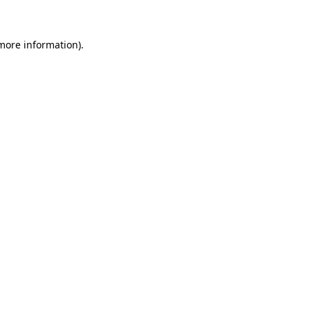
 more information)
.