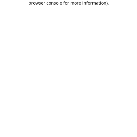
browser console for more information)
.