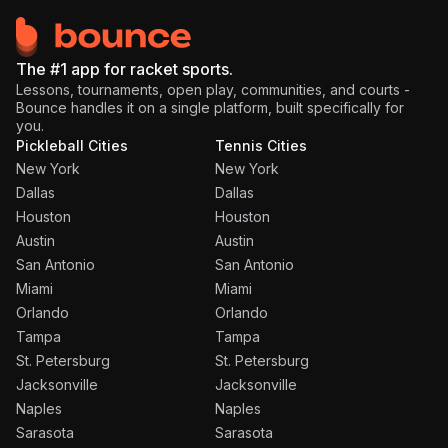
The #1 app for racket sports.
Lessons, tournaments, open play, communities, and courts -
Bounce handles it on a single platform, built specifically for
you.
Pickleball Cities
Tennis Cities
New York
New York
Dallas
Dallas
Houston
Houston
Austin
Austin
San Antonio
San Antonio
Miami
Miami
Orlando
Orlando
Tampa
Tampa
St. Petersburg
St. Petersburg
Jacksonville
Jacksonville
Naples
Naples
Sarasota
Sarasota