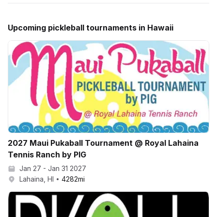
Upcoming
pickleball
tournaments in
Hawaii
2027 Maui Pukaball Tournament @ Royal Lahaina
Tennis Ranch by PIG
Jan 27 - Jan 31 2027
Lahaina, HI
4282
mi