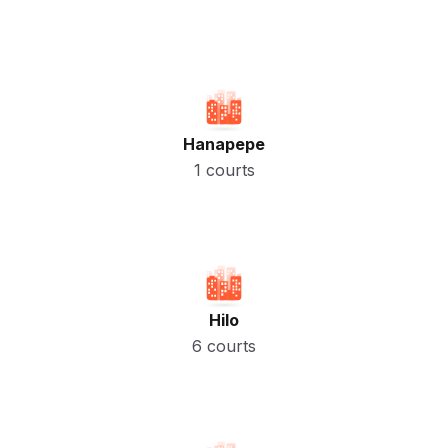
Hanapepe
1 courts
Hilo
6 courts