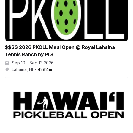
$$$$ 2026 PKOLL Maui Open @ Royal Lahaina
Tennis Ranch by PIG
Sep 10 - Sep 13 2026
Lahaina, HI
4282
mi