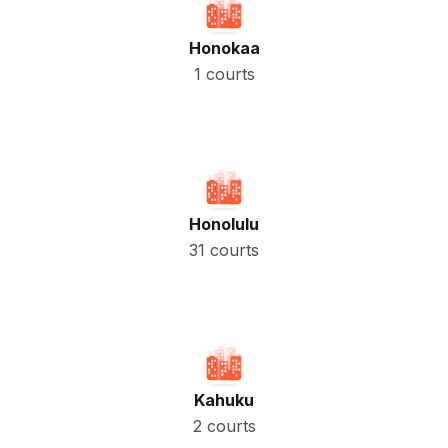
Honokaa
1 courts
Honolulu
31 courts
Kahuku
2 courts