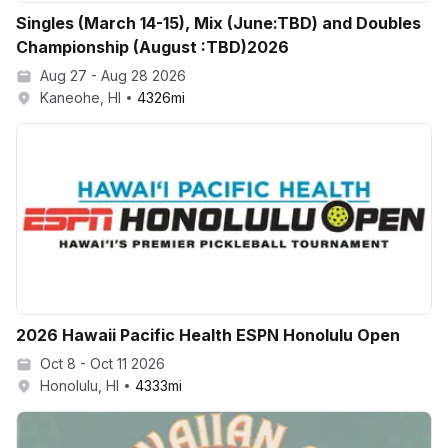
Singles (March 14-15), Mix (June:TBD) and Doubles
Championship (August :TBD)2026
Aug 27 - Aug 28 2026
Kaneohe, HI
4326
mi
2026 Hawaii Pacific Health ESPN Honolulu Open
Oct 8 - Oct 11 2026
Honolulu, HI
4333
mi