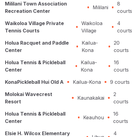
Mililani Town Association
8
Mililani
Recreation Center
courts
Waikoloa Village Private
Waikoloa
4
Tennis Courts
Village
courts
Holua Racquet and Paddle
Kailua-
20
Center
Kona
courts
Holua Tennis & Pickleball
Kailua-
16
Center
Kona
courts
KonaPickleball Hui Old A
Kailua-Kona
9
courts
Molokai Wavecrest
2
Kaunakakai
Resort
courts
Holua Tennis & Pickleball
16
Keauhou
Center
courts
Elsie H. Wilcox Elementary
4