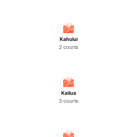
Kahului
2 courts
Kailua
3 courts