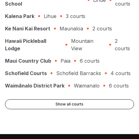
Lihue
School
courts
Kalena Park
Lihue
3
courts
Ke Nani Kai Resort
Maunaloa
2
courts
Hawaii Pickleball
Mountain
2
Lodge
View
courts
Maui Country Club
Paia
6
courts
Schofield Courts
Schofield Barracks
4
courts
Waimānalo District Park
Waimanalo
6
courts
Show all courts