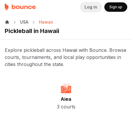
Log in
Sign up
USA
Hawaii
Pickleball in Hawaii
Explore pickleball across Hawaii with Bounce. Browse
courts, tournaments, and local play opportunities in
cities throughout the state.
Aiea
3 courts