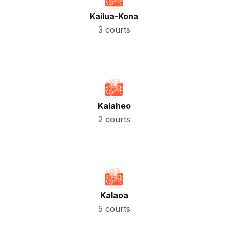
Kailua-Kona
3 courts
Kalaheo
2 courts
Kalaoa
5 courts