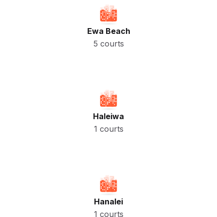
Ewa Beach
5 courts
Haleiwa
1 courts
Hanalei
1 courts