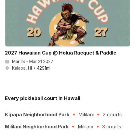
2027 Hawaiian Cup @ Holua Racquet & Paddle
Mar 18 - Mar 21 2027
Kalaoa, HI
4291
mi
Every
pickleball
court in
Hawaii
Kīpapa Neighborhood Park
Mililani
2
courts
Mililani Neighborhood Park
Mililani
3
courts