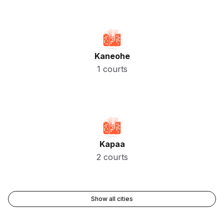
Kaneohe
1 courts
Kapaa
2 courts
Show all cities