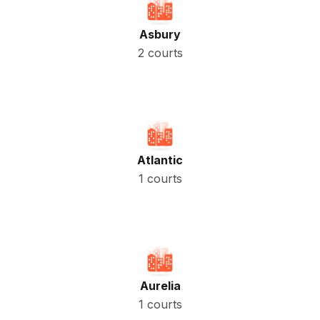
Asbury
2 courts
Atlantic
1 courts
Aurelia
1 courts