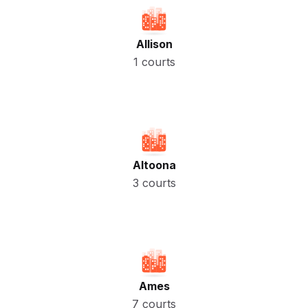
Allison
1 courts
Altoona
3 courts
Ames
7 courts