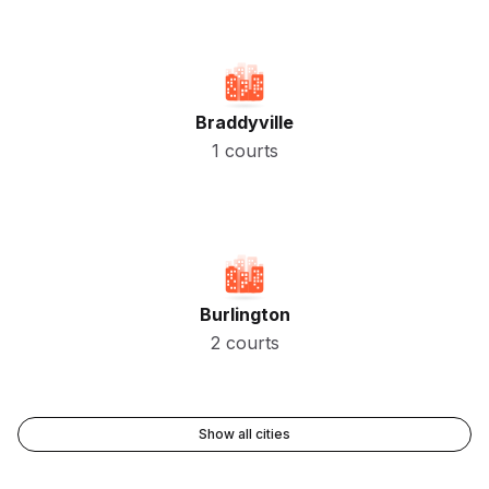
Braddyville
1 courts
Burlington
2 courts
Show all cities