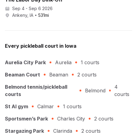
Sep 4 - Sep 6 2026
Ankeny, IA
531
mi
Every
pickleball
court in
Iowa
Aurelia City Park
Aurelia
1
courts
Beaman Court
Beaman
2
courts
Belmond tennis/pickleball
4
Belmond
courts
courts
St Al gym
Calmar
1
courts
Sportsmen’s Park
Charles City
2
courts
Stargazing Park
Clarinda
2
courts