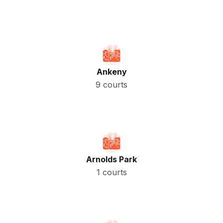
Ankeny
9 courts
Arnolds Park
1 courts