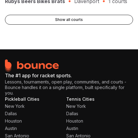
Rubys Beers Bikes Brats
Davenport
1
courts
Show all courts
The #1 app for racket sports.
Lessons, tournaments, open play, communities, and courts -
Bounce handles it on a single platform, built specifically for
you.
Pickleball Cities
Tennis Cities
New York
New York
Dallas
Dallas
Houston
Houston
Austin
Austin
San Antonio
San Antonio