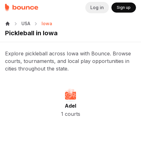
Log in
Sign up
USA
Iowa
Pickleball in Iowa
Explore pickleball across Iowa with Bounce. Browse
courts, tournaments, and local play opportunities in
cities throughout the state.
Adel
1 courts