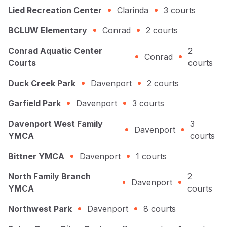
Lied Recreation Center
Clarinda
3
courts
BCLUW Elementary
Conrad
2
courts
Conrad Aquatic Center
2
Conrad
Courts
courts
Duck Creek Park
Davenport
2
courts
Garfield Park
Davenport
3
courts
Davenport West Family
3
Davenport
YMCA
courts
Bittner YMCA
Davenport
1
courts
North Family Branch
2
Davenport
YMCA
courts
Northwest Park
Davenport
8
courts