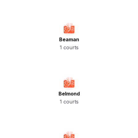
Beaman
1 courts
Belmond
1 courts