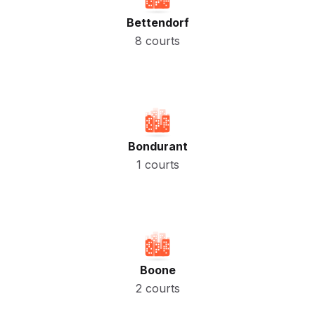
Bettendorf
8 courts
Bondurant
1 courts
Boone
2 courts