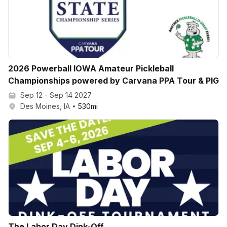
2026 Powerball IOWA Amateur Pickleball
Championships powered by Carvana PPA Tour & PIG
Sep 12 - Sep 14 2027
Des Moines, IA
530
mi
The Labor Day Dink-Off