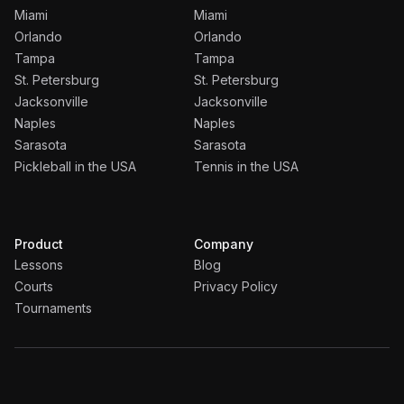
Miami
Miami
Orlando
Orlando
Tampa
Tampa
St. Petersburg
St. Petersburg
Jacksonville
Jacksonville
Naples
Naples
Sarasota
Sarasota
Pickleball in the USA
Tennis in the USA
Product
Company
Lessons
Blog
Courts
Privacy Policy
Tournaments