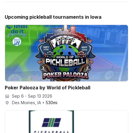
Upcoming
pickleball
tournaments in
Iowa
Poker Palooza by World of Pickleball
Sep 6 - Sep 13 2026
Des Moines, IA
530
mi