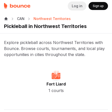
Log in
Sign up
CAN
Northwest Territories
Pickleball in Northwest Territories
Explore pickleball across Northwest Territories with
Bounce. Browse courts, tournaments, and local play
opportunities in cities throughout the state.
Fort Liard
1 courts