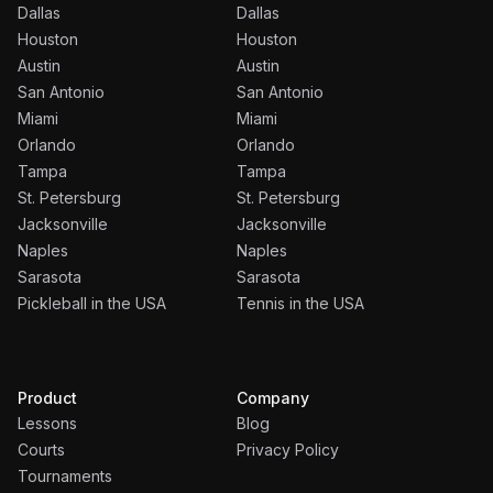
Dallas
Dallas
Houston
Houston
Austin
Austin
San Antonio
San Antonio
Miami
Miami
Orlando
Orlando
Tampa
Tampa
St. Petersburg
St. Petersburg
Jacksonville
Jacksonville
Naples
Naples
Sarasota
Sarasota
Pickleball in the USA
Tennis in the USA
Product
Company
Lessons
Blog
Courts
Privacy Policy
Tournaments