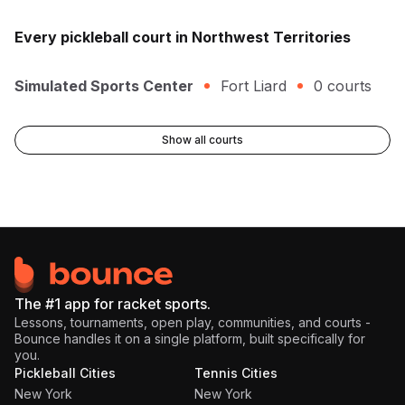
Every
pickleball
court in
Northwest Territories
Simulated Sports Center
Fort Liard
0
courts
Show all courts
The #1 app for racket sports.
Lessons, tournaments, open play, communities, and courts -
Bounce handles it on a single platform, built specifically for
you.
Pickleball Cities
Tennis Cities
New York
New York