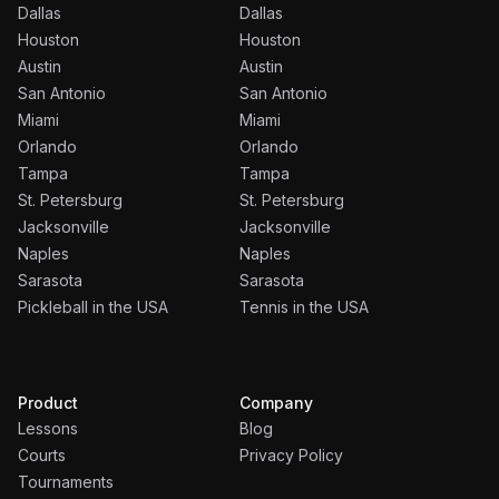
Dallas
Dallas
Houston
Houston
Austin
Austin
San Antonio
San Antonio
Miami
Miami
Orlando
Orlando
Tampa
Tampa
St. Petersburg
St. Petersburg
Jacksonville
Jacksonville
Naples
Naples
Sarasota
Sarasota
Pickleball in the USA
Tennis in the USA
Product
Company
Lessons
Blog
Courts
Privacy Policy
Tournaments