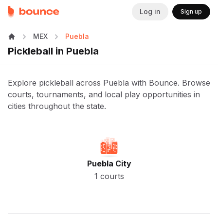
Log in
Sign up
MEX
Puebla
Pickleball in Puebla
Explore pickleball across Puebla with Bounce. Browse
courts, tournaments, and local play opportunities in
cities throughout the state.
Puebla City
1 courts