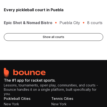
Every
pickleball
court in
Puebla
Epic Shot & Nomad Bistro
Puebla City
8
courts
Show all courts
The #1 app for racket sports.
Lessons, tournaments, open play, communities, and courts -
Bounce handles it on a single platform, built specifically for
you.
Pickleball Cities
Tennis Cities
New York
New York