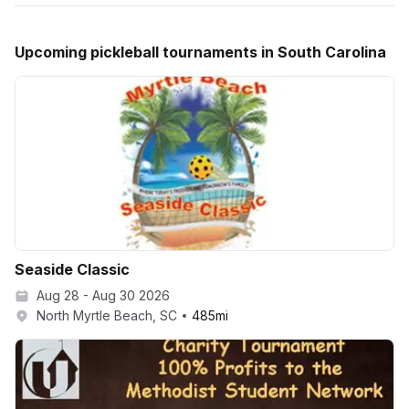
Upcoming
pickleball
tournaments in
South Carolina
Seaside Classic
Aug 28 - Aug 30 2026
North Myrtle Beach, SC
485
mi