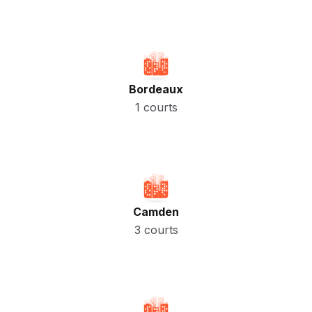
Bordeaux
1 courts
Camden
3 courts