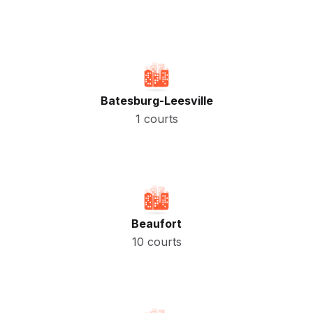
Batesburg-Leesville
1 courts
Beaufort
10 courts