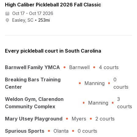
High Caliber Pickleball 2026 Fall Classic
Oct 17 - Oct 17 2026
Easley, SC
253
mi
Every
pickleball
court in
South Carolina
Barnwell Family YMCA
Barnwell
4
courts
Breaking Bars Training
0
Manning
Center
courts
Weldon Gym, Clarendon
3
Manning
Community Complex
courts
Mary Utsey Playground
Myers
2
courts
Spurious Sports
Olanta
0
courts