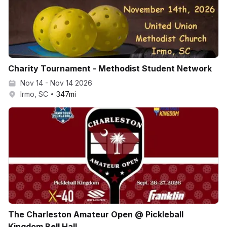
Charity Tournament - Methodist Student Network
Nov 14 - Nov 14 2026
Irmo, SC
347
mi
The Charleston Amateur Open @ Pickleball
Kingdom Bell Hall