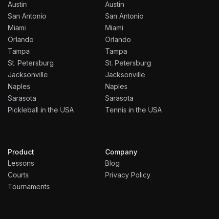
Austin
Austin
San Antonio
San Antonio
Miami
Miami
Orlando
Orlando
Tampa
Tampa
St. Petersburg
St. Petersburg
Jacksonville
Jacksonville
Naples
Naples
Sarasota
Sarasota
Pickleball in the USA
Tennis in the USA
Product
Company
Lessons
Blog
Courts
Privacy Policy
Tournaments