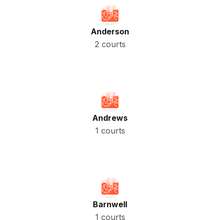
Anderson
2 courts
Andrews
1 courts
Barnwell
1 courts