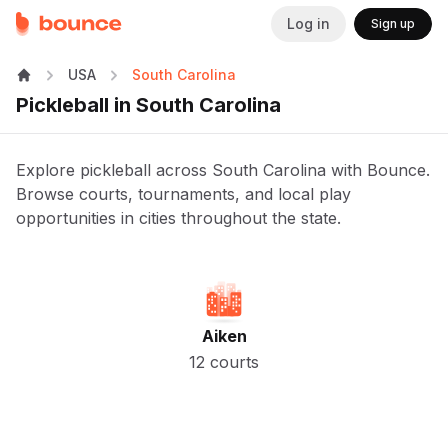
Log in
Sign up
USA
South Carolina
Pickleball in South Carolina
Explore pickleball across South Carolina with Bounce.
Browse courts, tournaments, and local play
opportunities in cities throughout the state.
Aiken
12 courts