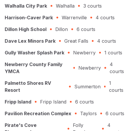
Walhalla City Park
Walhalla
3
courts
Harrison-Caver Park
Warrenville
4
courts
Dillon High School
Dillon
6
courts
Dave Lex Minors Park
Great Falls
4
courts
Gully Washer Splash Park
Newberry
1
courts
Newberry County Family
4
Newberry
YMCA
courts
Palmetto Shores RV
1
Summerton
Resort
courts
Fripp Island
Fripp Island
6
courts
Pavilion Recreation Complex
Taylors
6
courts
Pirate's Cove
Folly
4