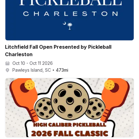
Litchfield Fall Open Presented by Pickleball
Charleston
Oct 10 - Oct 11 2026
Pawleys Island, SC
473
mi