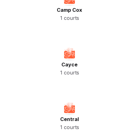
Camp Cox
1 courts
Cayce
1 courts
Central
1 courts