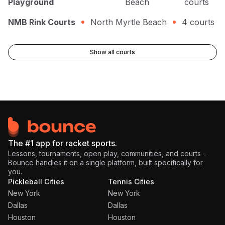
Playground
Beach
courts
NMB Rink Courts
North Myrtle Beach
4
courts
Show all courts
The #1 app for racket sports.
Lessons, tournaments, open play, communities, and courts -
Bounce handles it on a single platform, built specifically for
you.
Pickleball Cities
Tennis Cities
New York
New York
Dallas
Dallas
Houston
Houston