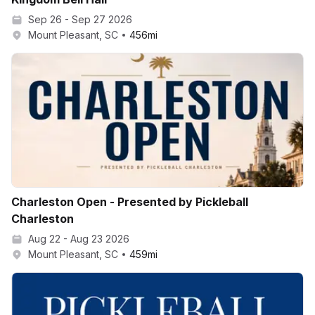
Sep 26 - Sep 27 2026
Mount Pleasant, SC
456
mi
Charleston Open - Presented by Pickleball
Charleston
Aug 22 - Aug 23 2026
Mount Pleasant, SC
459
mi