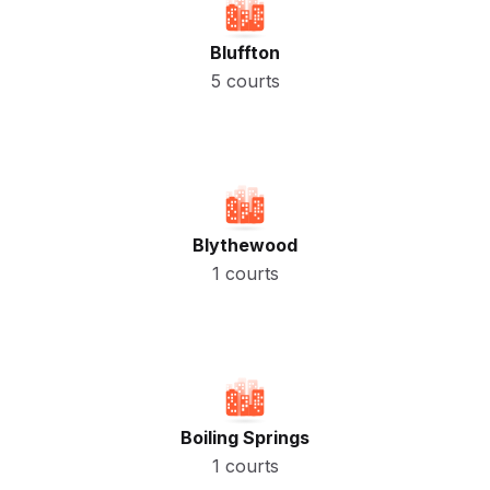
Bluffton
5 courts
Blythewood
1 courts
Boiling Springs
1 courts