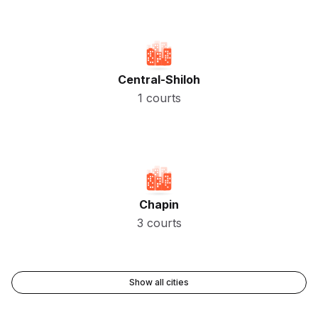
Central-Shiloh
1 courts
Chapin
3 courts
Show all cities