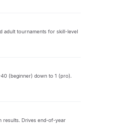
 adult tournaments for skill-level
~40 (beginner) down to 1 (pro).
results. Drives end-of-year