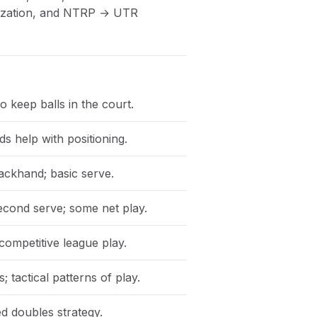
anization, and NTRP → UTR
o keep balls in the court.
ds help with positioning.
ackhand; basic serve.
econd serve; some net play.
 competitive league play.
 tactical patterns of play.
d doubles strategy.