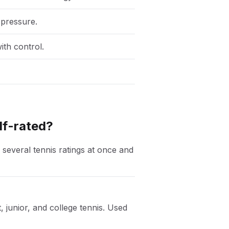
 pressure.
ith control.
lf-rated?
 several tennis ratings at once and
, junior, and college tennis. Used