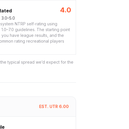
4.0
Rated
:
3.0–5.0
system NTRP self-rating using
1.0–7.0 guidelines. The starting point
 you have league results, and the
ommon rating recreational players
 the typical spread we’d expect for the
EST. UTR
6.00
ile