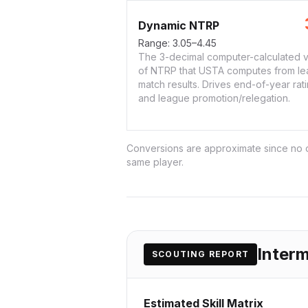
Dynamic NTRP
Range:
3.05–4.45
The 3-decimal computer-calculated v
of NTRP that USTA computes from l
match results. Drives end-of-year rat
and league promotion/relegation.
Conversions are approximate since no or
same player.
Inter
SCOUTING REPORT
Estimated Skill Matrix