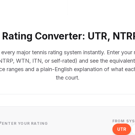
 Rating Converter: UTR, NT
very major tennis rating system instantly. Enter your
RP, WTN, ITN, or self-rated) and see the equivalents i
ce ranges and a plain-English explanation of what each
the court.
FROM SY
ENTER YOUR RATING
UTR