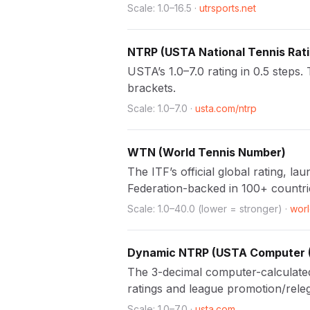
Scale:
1.0
–
16.5
·
utrsports.net
NTRP
(
USTA National Tennis Rat
USTA’s 1.0–7.0 rating in 0.5 steps
brackets.
Scale:
1.0
–
7.0
·
usta.com/ntrp
WTN
(
World Tennis Number
)
The ITF’s official global rating, 
Federation-backed in 100+ countri
Scale:
1.0
–
40.0
(lower = stronger)
·
wor
Dynamic NTRP
(
USTA Computer 
The 3-decimal computer-calculate
ratings and league promotion/releg
Scale:
1.0
–
7.0
·
usta.com