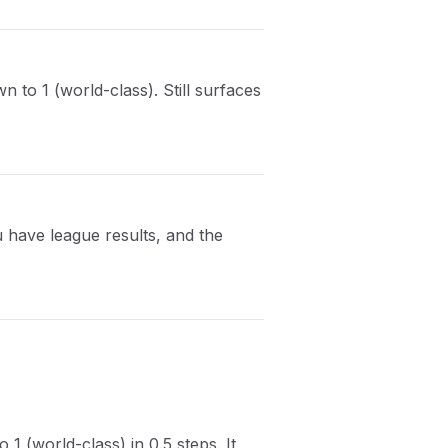
 to 1 (world-class). Still surfaces
 have league results, and the
1 (world-class) in 0.5 steps. It