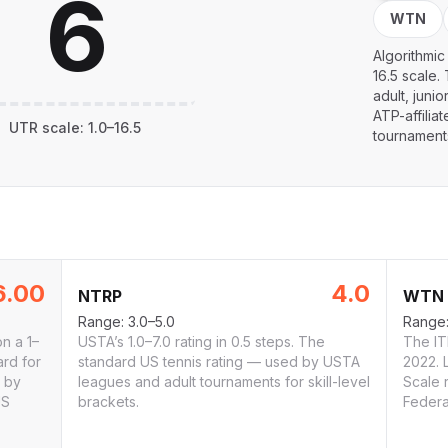
WTN
Algorithmic
16.5 scale.
adult, juni
ATP-affilia
UTR
scale:
1.0
–
16.5
tournament
6.00
4.0
NTRP
WTN
Range:
3.0–5.0
Range
on a 1–
USTA’s 1.0–7.0 rating in 0.5 steps. The
The ITF
ard for
standard US tennis rating — used by USTA
2022. 
d by
leagues and adult tournaments for skill-level
Scale 
US
brackets.
Federa