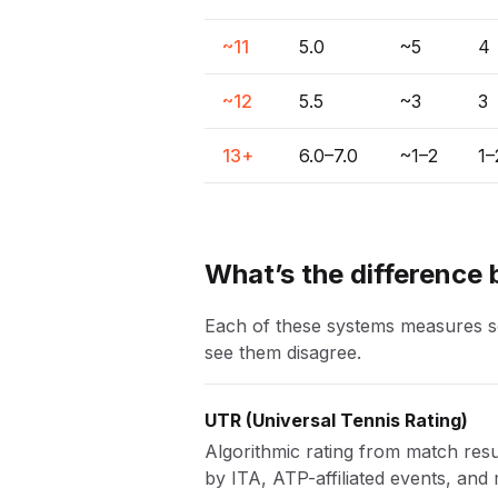
~11
5.0
~5
4
~12
5.5
~3
3
13+
6.0–7.0
~1–2
1–
What’s the difference
Each of these systems measures som
see them disagree.
UTR
(
Universal Tennis Rating
)
Algorithmic rating from match resul
by ITA, ATP-affiliated events, and