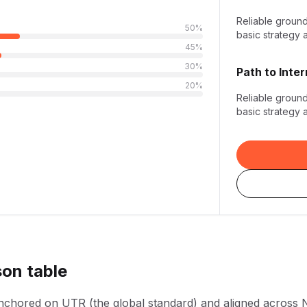
Reliable groun
50
%
basic strategy 
45
%
30
%
Path to
Inte
20
%
Reliable groun
basic strategy 
son table
anchored on UTR (the global standard) and aligned across