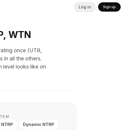
Log in
Sign up
RP, WTN
 rating once (UTR,
n all the others.
 level looks like on
STEM
NTRP
Dynamic NTRP