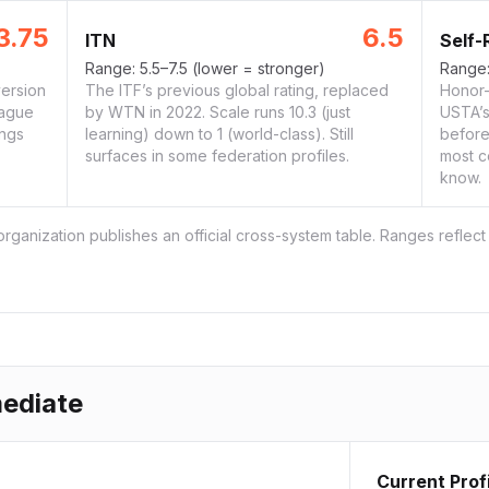
3.75
6.5
ITN
Self-
Range:
5.5–7.5
(lower = stronger)
Range
ersion
The ITF’s previous global rating, replaced
Honor-
eague
by WTN in 2022. Scale runs 10.3 (just
USTA’s 
ings
learning) down to 1 (world-class). Still
before
surfaces in some federation profiles.
most c
know.
ganization publishes an official cross-system table. Ranges reflect
mediate
Current Prof