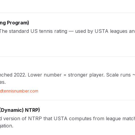
ing Program
)
. The standard US tennis rating — used by USTA leagues and
launched 2022. Lower number = stronger player. Scale runs 
es.
ldtennisnumber.com
(Dynamic) NTRP
)
d version of NTRP that USTA computes from league match 
ation.