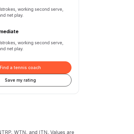
dstrokes, working second serve,
and net play.
rmediate
dstrokes, working second serve,
and net play.
Find a tennis coach
Save my rating
 NTRP, WTN, and ITN. Values are