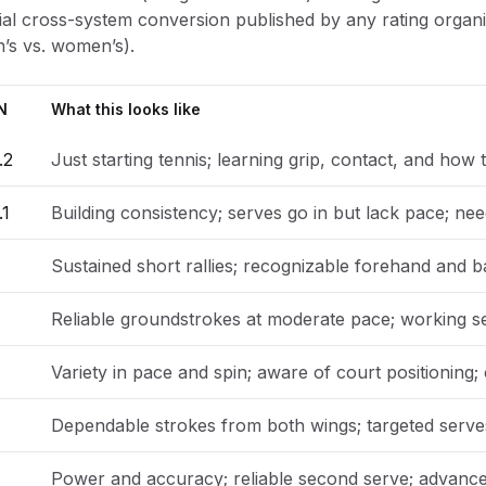
icial cross-system conversion published by any rating org
’s vs. women’s).
N
What this looks like
.2
Just starting tennis; learning grip, contact, and how t
.1
Building consistency; serves go in but lack pace; nee
Sustained short rallies; recognizable forehand and b
Reliable groundstrokes at moderate pace; working s
Variety in pace and spin; aware of court positioning;
Dependable strokes from both wings; targeted serves;
Power and accuracy; reliable second serve; advance