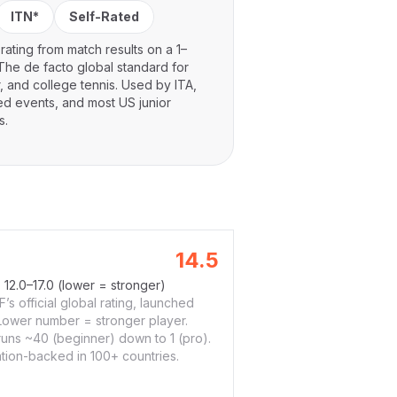
ITN
*
Self-Rated
 rating from match results on a 1–
 The de facto global standard for
or, and college tennis. Used by ITA,
ted events, and most US junior
s.
14.5
:
12.0–17.0
(lower = stronger)
’s official global rating, launched
Lower number = stronger player.
runs ~40 (beginner) down to 1 (pro).
tion-backed in 100+ countries.