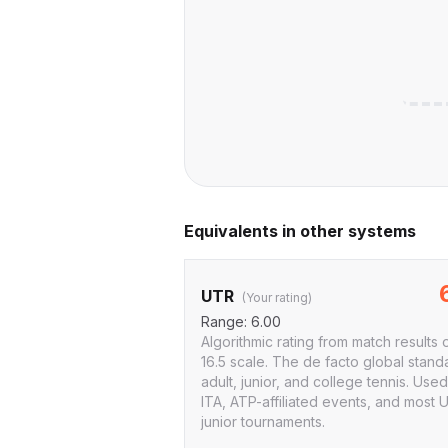
Equivalents in other systems
UTR
(Your rating)
Range:
6.00
Algorithmic rating from match results 
16.5 scale. The de facto global stand
adult, junior, and college tennis. Use
ITA, ATP-affiliated events, and most 
junior tournaments.