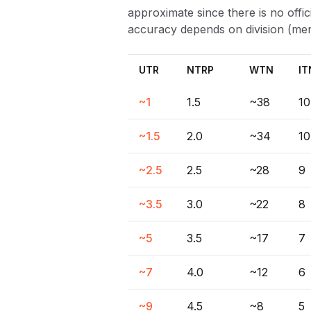
approximate since there is no off
accuracy depends on division (men
UTR
NTRP
WTN
IT
~1
1.5
~38
10
~1.5
2.0
~34
10
~2.5
2.5
~28
9
~3.5
3.0
~22
8
~5
3.5
~17
7
~7
4.0
~12
6
~9
4.5
~8
5