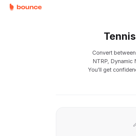
Tennis
Convert between e
NTRP, Dynamic NT
You’ll get confiden
Converter