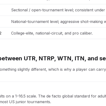
Sectional / open-tournament level; consistent under
National-tournament level; aggressive shot-making w
2
College-elite, national-circuit, and pro caliber.
 between UTR, NTRP, WTN, ITN, and se
ething slightly different, which is why a player can carry
ts on a 1–16.5 scale. The de facto global standard for adult
 most US junior tournaments.