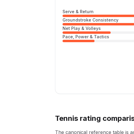
Serve & Return
Groundstroke Consistency
Net Play & Volleys
Pace, Power & Tactics
Tennis rating compari
The canonical reference table is 