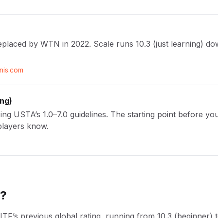
eplaced by WTN in 2022. Scale runs 10.3 (just learning) down
nnis.com
ing
)
g USTA’s 1.0–7.0 guidelines. The starting point before you
players know.
N?
’s previous global rating, running from 10.3 (beginner) to 