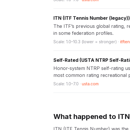
ITN
(
ITF Tennis Number (legacy)
)
The ITF’s previous global rating, r
in some federation profiles.
Scale:
1.0
–
10.3
(lower = stronger)
·
itfte
Self-Rated
(
USTA NTRP Self-Rat
Honor-system NTRP self-rating usin
most common rating recreational 
Scale:
1.0
–
7.0
·
usta.com
What happened to IT
ITN (ITF Tennis Number) was the ITF