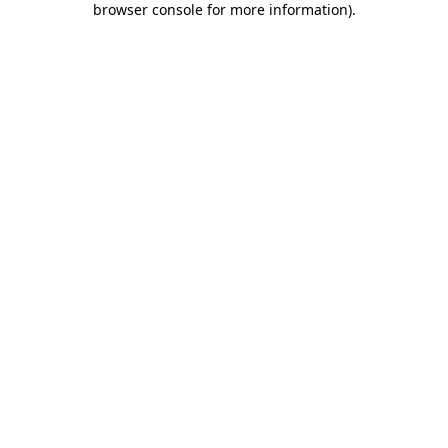
browser console for more information)
.