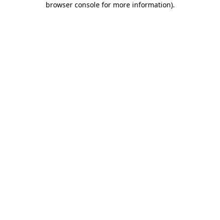
browser console for more information)
.