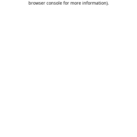
browser console for more information)
.