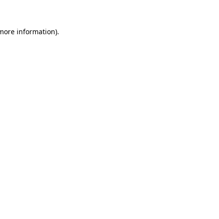
 more information)
.