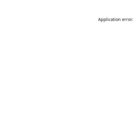
Application error