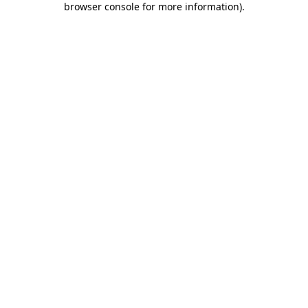
browser console for more information)
.