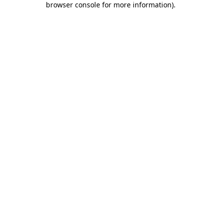
browser console for more information)
.