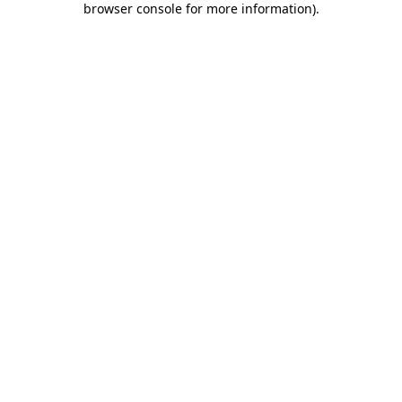
browser console for more information)
.