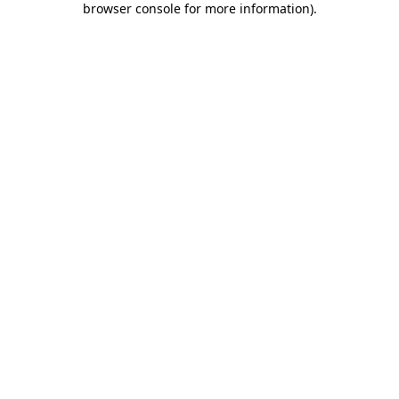
browser console for more information)
.