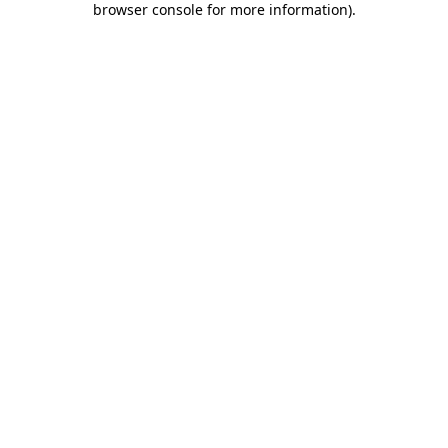
browser console for more information)
.