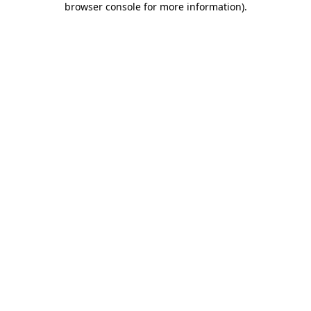
browser console for more information)
.