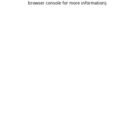
browser console for more information)
.