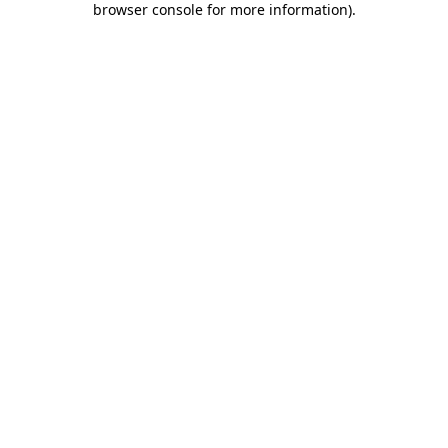
browser console for more information)
.