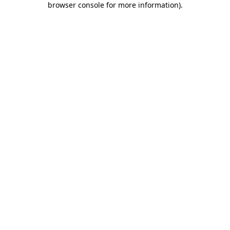
browser console for more information)
.