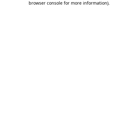
browser console for more information)
.