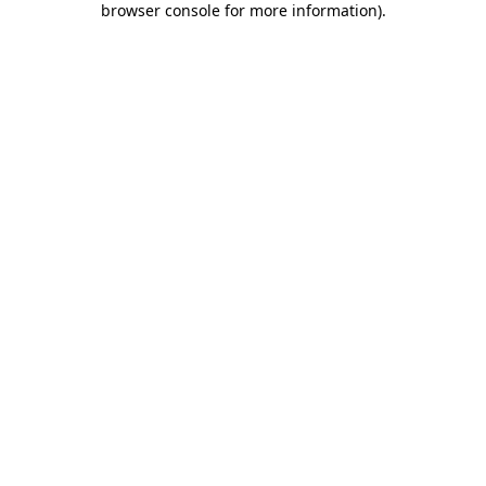
browser console for more information)
.