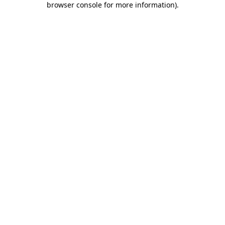
browser console for more information)
.