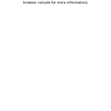
browser console for more information)
.